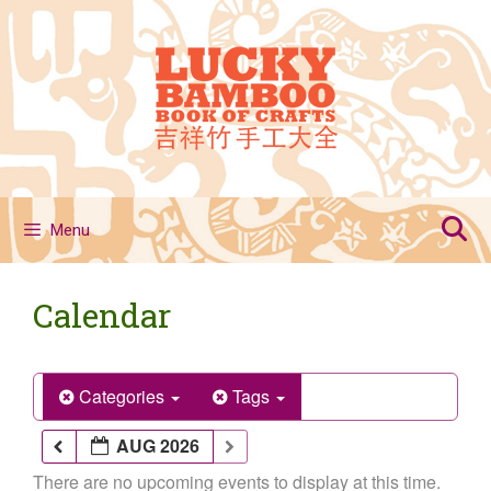
Skip
to
content
Menu
Calendar
Categories
Tags
AUG 2026
There are no upcoming events to display at this time.