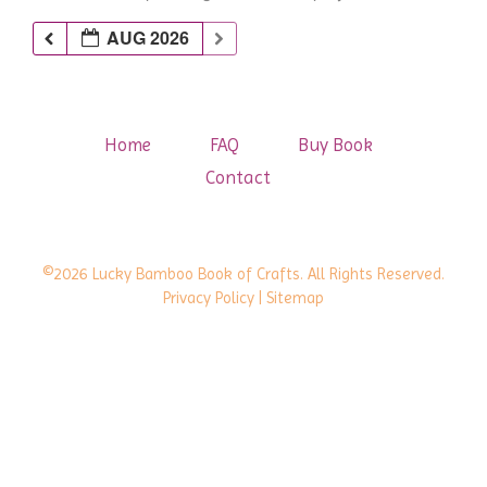
AUG 2026
Home
FAQ
Buy Book
Contact
©2026 Lucky Bamboo Book of Crafts. All Rights Reserved.
Privacy Policy
| Sitemap