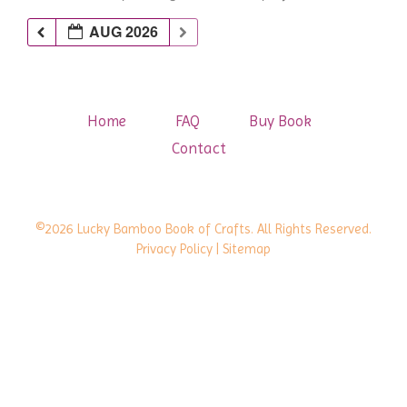
AUG 2026
Home
FAQ
Buy Book
Contact
©2026 Lucky Bamboo Book of Crafts. All Rights Reserved.
Privacy Policy
| Sitemap