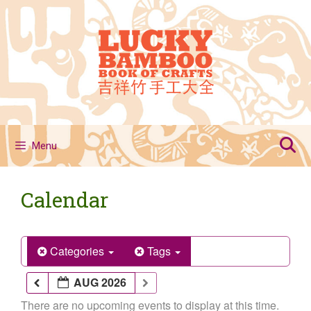
Skip
to
content
Menu
Calendar
Categories
Tags
AUG 2026
There are no upcoming events to display at this time.