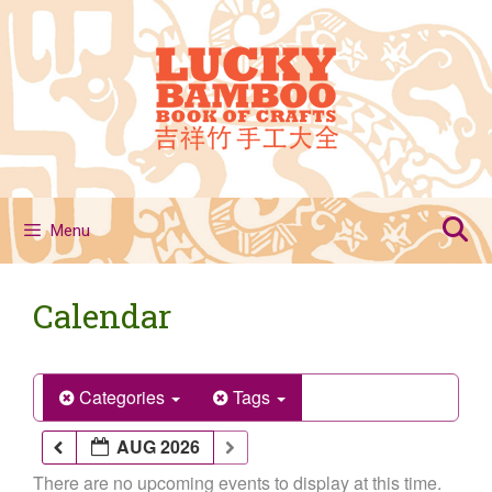
Skip
to
content
Menu
Calendar
Categories
Tags
AUG 2026
There are no upcoming events to display at this time.