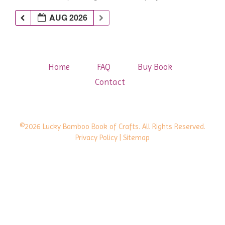
AUG 2026
Home
FAQ
Buy Book
Contact
©2026 Lucky Bamboo Book of Crafts. All Rights Reserved.
Privacy Policy
| Sitemap