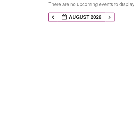
There are no upcoming events to display 
AUGUST 2026