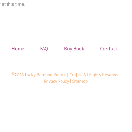
at this time.
Home
FAQ
Buy Book
Contact
©2026 Lucky Bamboo Book of Crafts. All Rights Reserved.
Privacy Policy
| Sitemap