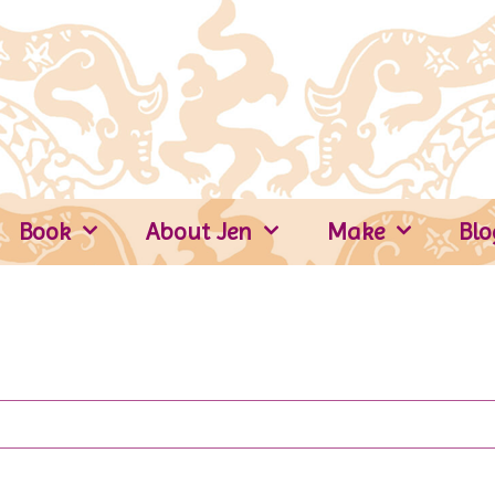
Book
About Jen
Make
Blo