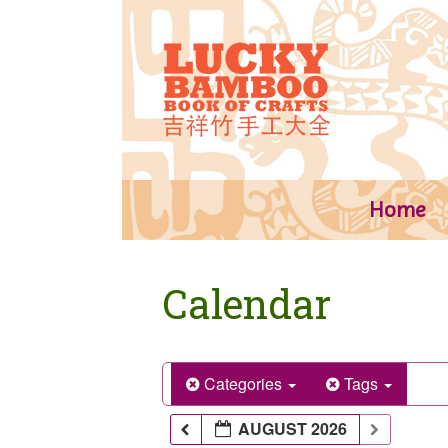
Skip
to
content
Home
Calendar
Categories
Tags
AUGUST 2026