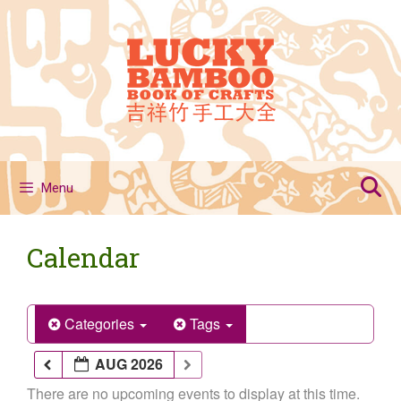
Skip
to
content
Menu
Calendar
Categories
Tags
AUG 2026
There are no upcoming events to display at this time.