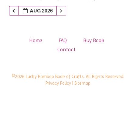
AUG 2026
Home
FAQ
Buy Book
Contact
©2026 Lucky Bamboo Book of Crafts. All Rights Reserved.
Privacy Policy
| Sitemap