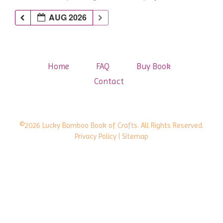
AUG 2026
Home
FAQ
Buy Book
Contact
©2026 Lucky Bamboo Book of Crafts. All Rights Reserved.
Privacy Policy
| Sitemap