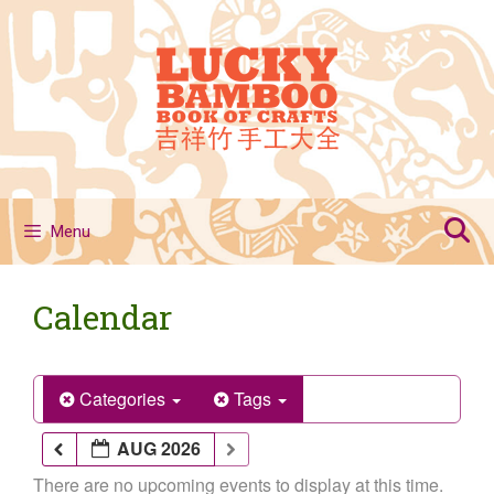
Skip
to
content
Menu
Calendar
Categories
Tags
AUG 2026
There are no upcoming events to display at this time.