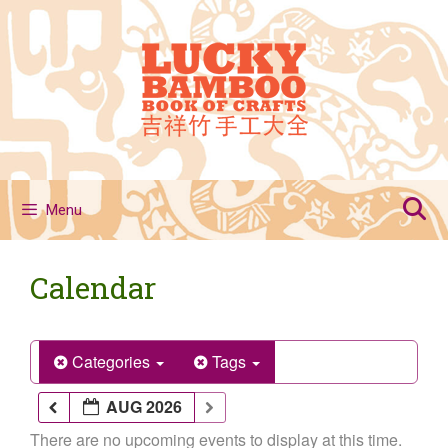
Skip
to
content
Menu
Calendar
Categories
Tags
AUG 2026
There are no upcoming events to display at this time.