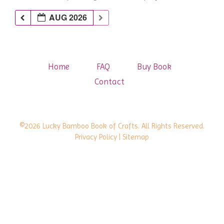
AUG 2026
Home
FAQ
Buy Book
Contact
©2026 Lucky Bamboo Book of Crafts. All Rights Reserved.
Privacy Policy
| Sitemap