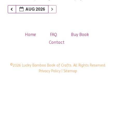
AUG 2026
Home
FAQ
Buy Book
Contact
©2026 Lucky Bamboo Book of Crafts. All Rights Reserved.
Privacy Policy
| Sitemap