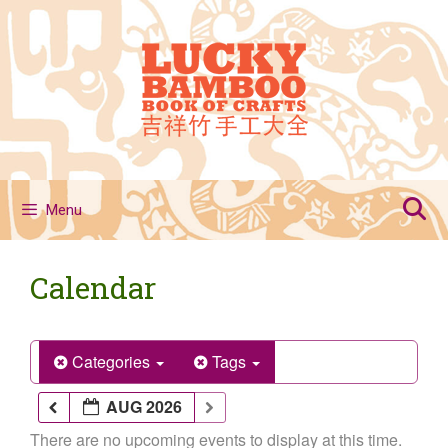
Skip
to
content
Menu
Calendar
Categories
Tags
AUG 2026
There are no upcoming events to display at this time.