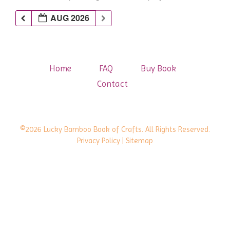
AUG 2026
Home
FAQ
Buy Book
Contact
©2026 Lucky Bamboo Book of Crafts. All Rights Reserved.
Privacy Policy
| Sitemap