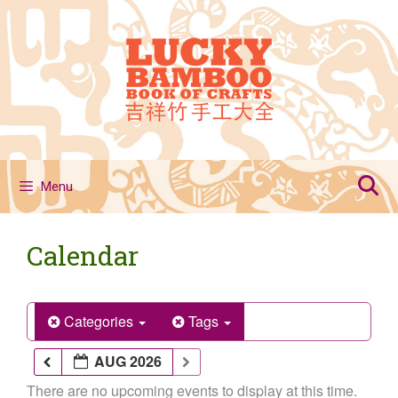
Skip
to
content
Menu
Calendar
Categories
Tags
AUG 2026
There are no upcoming events to display at this time.