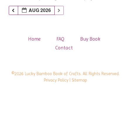
AUG 2026
Home
FAQ
Buy Book
Contact
©2026 Lucky Bamboo Book of Crafts. All Rights Reserved.
Privacy Policy
| Sitemap