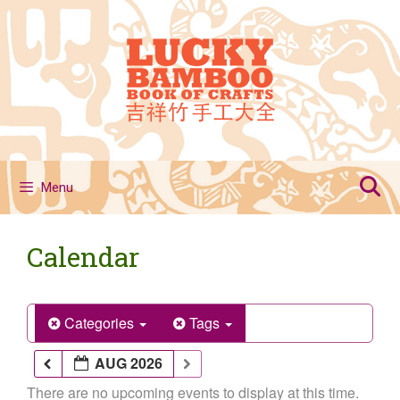
Skip
to
content
Menu
Calendar
Categories
Tags
AUG 2026
There are no upcoming events to display at this time.