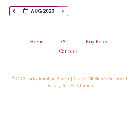
AUG 2026
Home
FAQ
Buy Book
Contact
©2026 Lucky Bamboo Book of Crafts. All Rights Reserved.
Privacy Policy
| Sitemap