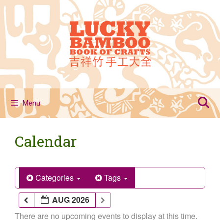
Skip
to
content
Menu
Calendar
Categories
Tags
AUG 2026
There are no upcoming events to display at this time.