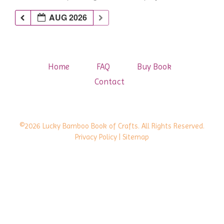
AUG 2026
Home
FAQ
Buy Book
Contact
©2026 Lucky Bamboo Book of Crafts. All Rights Reserved.
Privacy Policy
| Sitemap