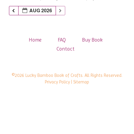
AUG 2026
Home
FAQ
Buy Book
Contact
©2026 Lucky Bamboo Book of Crafts. All Rights Reserved.
Privacy Policy
| Sitemap