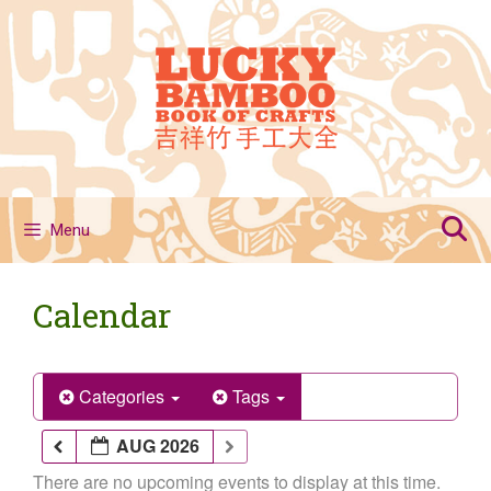
Skip
to
content
Menu
Calendar
Categories
Tags
AUG 2026
There are no upcoming events to display at this time.