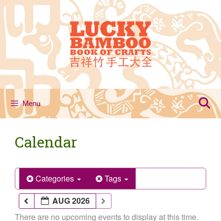
Skip
to
content
Menu
Calendar
Categories
Tags
AUG 2026
There are no upcoming events to display at this time.