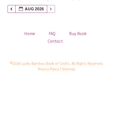
AUG 2026
Home
FAQ
Buy Book
Contact
©2026 Lucky Bamboo Book of Crafts. All Rights Reserved.
Privacy Policy
| Sitemap