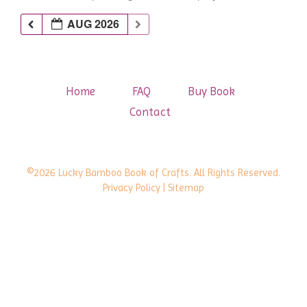
AUG 2026
Home
FAQ
Buy Book
Contact
©2026 Lucky Bamboo Book of Crafts. All Rights Reserved.
Privacy Policy
| Sitemap