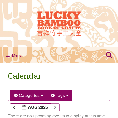
Skip
to
content
Menu
Calendar
Categories
Tags
AUG 2026
There are no upcoming events to display at this time.