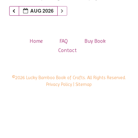
AUG 2026
Home
FAQ
Buy Book
Contact
©2026 Lucky Bamboo Book of Crafts. All Rights Reserved.
Privacy Policy
| Sitemap