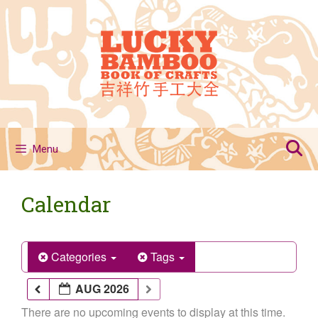
Skip
to
content
Menu
Calendar
Categories
Tags
AUG 2026
There are no upcoming events to display at this time.