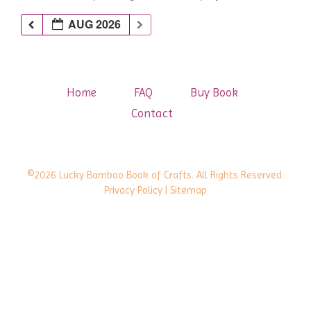
AUG 2026
Home
FAQ
Buy Book
Contact
©2026 Lucky Bamboo Book of Crafts. All Rights Reserved.
Privacy Policy
| Sitemap