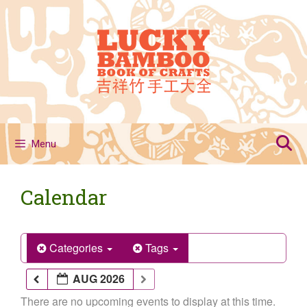
Skip
to
content
Menu
Calendar
Categories
Tags
AUG 2026
There are no upcoming events to display at this time.