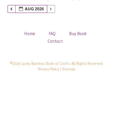
AUG 2026
Home
FAQ
Buy Book
Contact
©2026 Lucky Bamboo Book of Crafts. All Rights Reserved.
Privacy Policy
| Sitemap