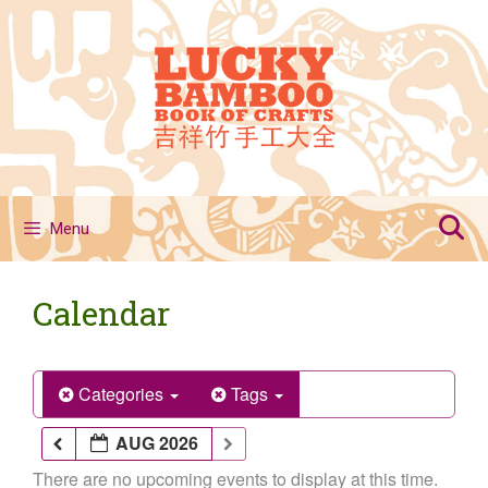
Skip
to
content
Menu
Calendar
Categories
Tags
AUG 2026
There are no upcoming events to display at this time.