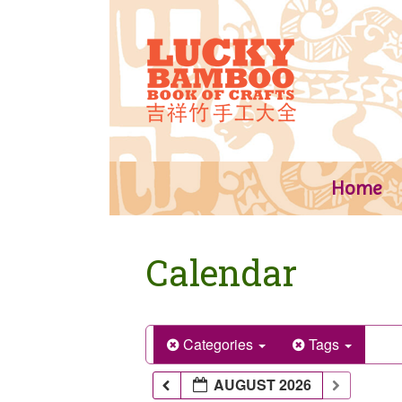
Skip
to
content
Home
Calendar
Categories
Tags
AUGUST 2026