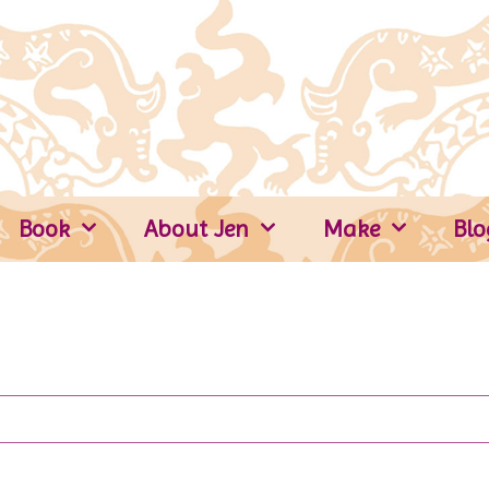
Book
About Jen
Make
Blo