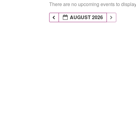
There are no upcoming events to display 
AUGUST 2026