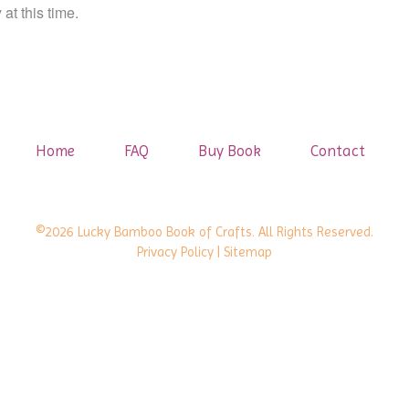
at this time.
Home
FAQ
Buy Book
Contact
©2026 Lucky Bamboo Book of Crafts. All Rights Reserved.
Privacy Policy
| Sitemap