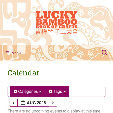
Skip
to
content
Menu
Calendar
Categories
Tags
AUG 2026
There are no upcoming events to display at this time.