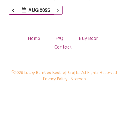
AUG 2026
Home
FAQ
Buy Book
Contact
©2026 Lucky Bamboo Book of Crafts. All Rights Reserved.
Privacy Policy
| Sitemap