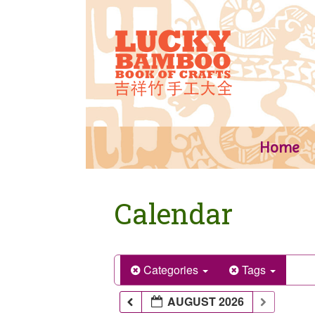
Skip
to
content
Home
Calendar
Categories
Tags
AUGUST 2026