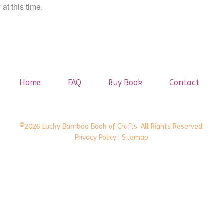
at this time.
Home
FAQ
Buy Book
Contact
©2026 Lucky Bamboo Book of Crafts. All Rights Reserved.
Privacy Policy
| Sitemap