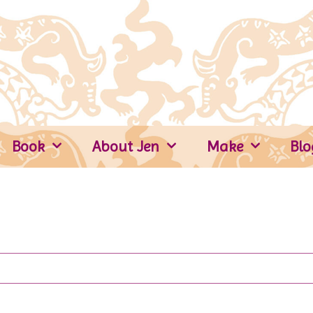
Book
About Jen
Make
Blo