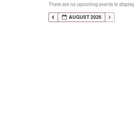
There are no upcoming events to display 
AUGUST 2026