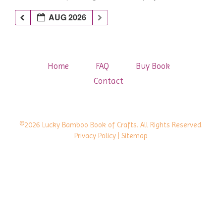
AUG 2026
Home
FAQ
Buy Book
Contact
©2026 Lucky Bamboo Book of Crafts. All Rights Reserved.
Privacy Policy
| Sitemap