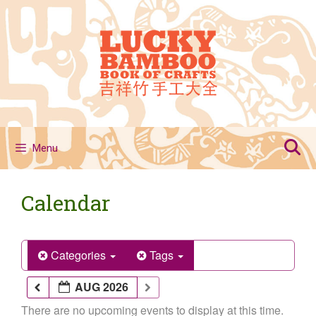
Skip
to
content
Menu
Calendar
Categories
Tags
AUG 2026
There are no upcoming events to display at this time.