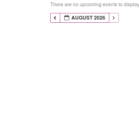
There are no upcoming events to display 
AUGUST 2026