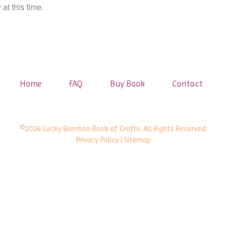
at this time.
Home
FAQ
Buy Book
Contact
©2026 Lucky Bamboo Book of Crafts. All Rights Reserved.
Privacy Policy
| Sitemap