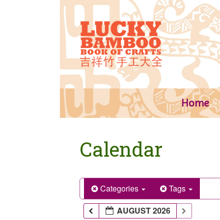
Skip
to
content
Home
Calendar
Categories
Tags
AUGUST 2026