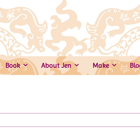
Book
About Jen
Make
Blo