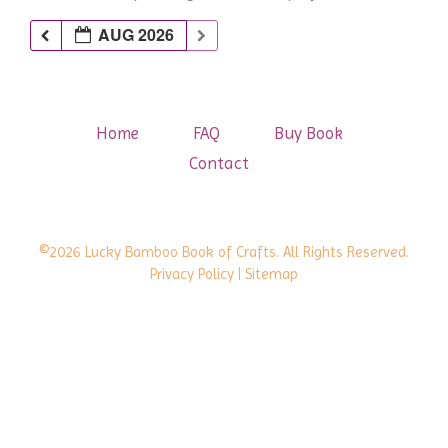
AUG 2026
Home
FAQ
Buy Book
Contact
©2026 Lucky Bamboo Book of Crafts. All Rights Reserved.
Privacy Policy
| Sitemap