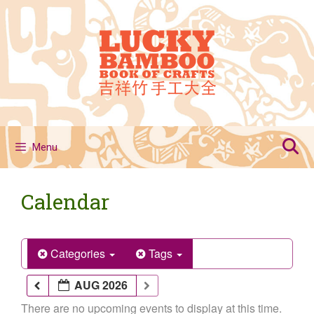
Skip
to
content
Menu
Calendar
Categories
Tags
AUG 2026
There are no upcoming events to display at this time.