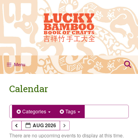
Skip
to
content
Menu
Calendar
Categories
Tags
AUG 2026
There are no upcoming events to display at this time.