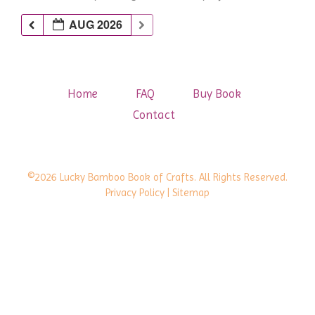
AUG 2026
Home
FAQ
Buy Book
Contact
©2026 Lucky Bamboo Book of Crafts. All Rights Reserved.
Privacy Policy
| Sitemap