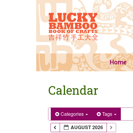
Skip
to
content
Home
Calendar
Categories
Tags
AUGUST 2026