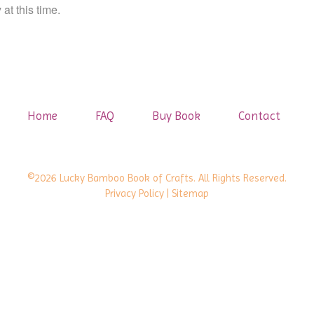
at this time.
Home
FAQ
Buy Book
Contact
©2026 Lucky Bamboo Book of Crafts. All Rights Reserved.
Privacy Policy
| Sitemap