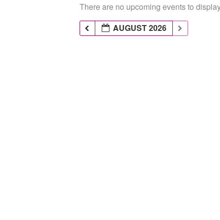
There are no upcoming events to display 
AUGUST 2026