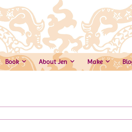
Book
About Jen
Make
Blo